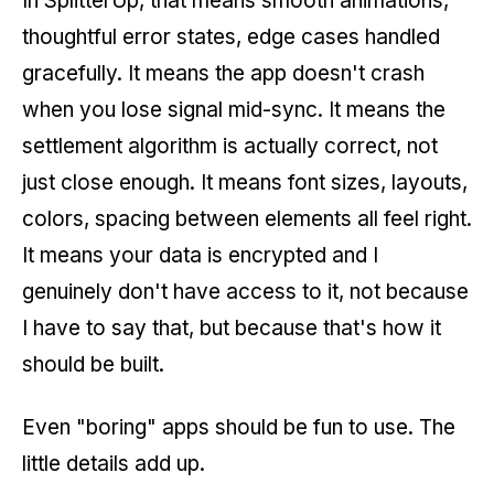
In SplitterUp, that means smooth animations,
thoughtful error states, edge cases handled
gracefully. It means the app doesn't crash
when you lose signal mid-sync. It means the
settlement algorithm is actually correct, not
just close enough. It means font sizes, layouts,
colors, spacing between elements all feel right.
It means your data is encrypted and I
genuinely don't have access to it, not because
I have to say that, but because that's how it
should be built.
Even "boring" apps should be fun to use. The
little details add up.