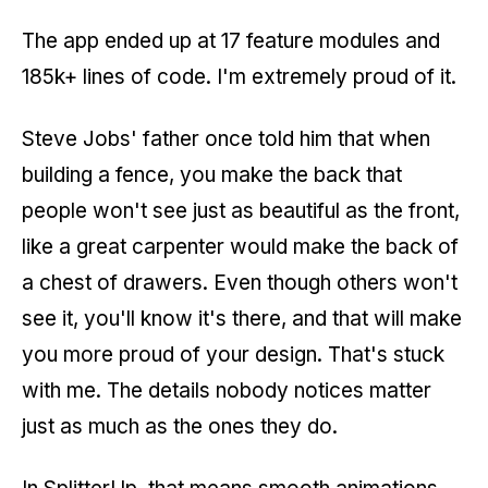
The app ended up at 17 feature modules and
185k+ lines of code. I'm extremely proud of it.
Steve Jobs' father once told him that when
building a fence, you make the back that
people won't see just as beautiful as the front,
like a great carpenter would make the back of
a chest of drawers. Even though others won't
see it, you'll know it's there, and that will make
you more proud of your design. That's stuck
with me. The details nobody notices matter
just as much as the ones they do.