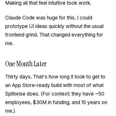
Making all that feel intuitive took work.
Claude Code was huge for this. I could
prototype UI ideas quickly without the usual
frontend grind. That changed everything for
me.
One Month Later
Thirty days. That's how long it took to get to
an App Store-ready build with most of what
Splitwise does. (For context: they have ~50
employees, $30M in funding, and 15 years on
me.)