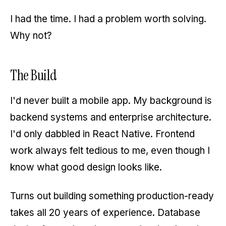
I had the time. I had a problem worth solving.
Why not?
The Build
I'd never built a mobile app. My background is
backend systems and enterprise architecture.
I'd only dabbled in React Native. Frontend
work always felt tedious to me, even though I
know what good design looks like.
Turns out building something production-ready
takes all 20 years of experience. Database