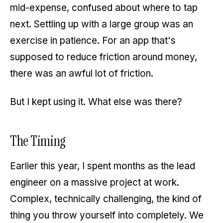
mid-expense, confused about where to tap
next. Settling up with a large group was an
exercise in patience. For an app that's
supposed to reduce friction around money,
there was an awful lot of friction.
But I kept using it. What else was there?
The Timing
Earlier this year, I spent months as the lead
engineer on a massive project at work.
Complex, technically challenging, the kind of
thing you throw yourself into completely. We