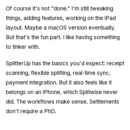
Of course it's not "done." I'm still tweaking
things, adding features, working on the iPad
layout. Maybe a macOS version eventually.
But that's the fun part. I like having something
to tinker with.
SplitterUp has the basics you'd expect: receipt
scanning, flexible splitting, real-time sync,
payment integration. But it also feels like it
belongs on an iPhone, which Splitwise never
did. The workflows make sense. Settlements
don't require a PhD.