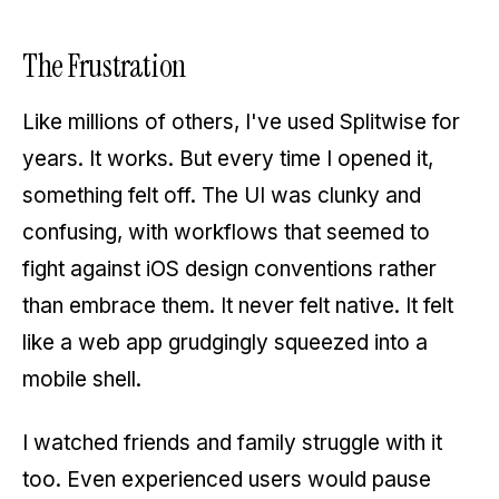
The Frustration
Like millions of others, I've used Splitwise for
years. It works. But every time I opened it,
something felt off. The UI was clunky and
confusing, with workflows that seemed to
fight against iOS design conventions rather
than embrace them. It never felt native. It felt
like a web app grudgingly squeezed into a
mobile shell.
I watched friends and family struggle with it
too. Even experienced users would pause