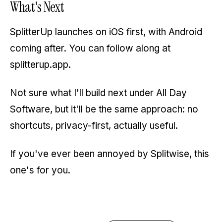
What's Next
SplitterUp launches on iOS first, with Android
coming after. You can follow along at
splitterup.app
.
Not sure what I'll build next under All Day
Software, but it'll be the same approach: no
shortcuts, privacy-first, actually useful.
If you've ever been annoyed by Splitwise, this
one's for you.