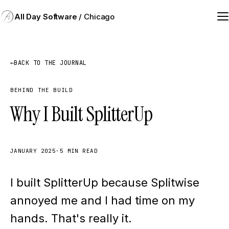
All Day Software
/ Chicago
←
BACK TO THE JOURNAL
BEHIND THE BUILD
Why I Built SplitterUp
JANUARY 2025
·
5 MIN READ
I built SplitterUp because Splitwise
annoyed me and I had time on my
hands. That's really it.