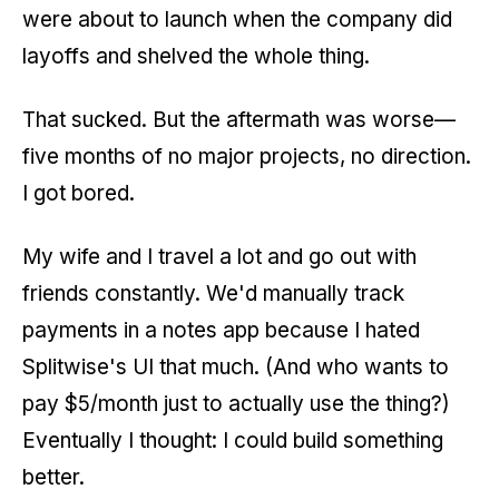
were about to launch when the company did
layoffs and shelved the whole thing.
That sucked. But the aftermath was worse—
five months of no major projects, no direction.
I got bored.
My wife and I travel a lot and go out with
friends constantly. We'd manually track
payments in a notes app because I hated
Splitwise's UI that much. (And who wants to
pay $5/month just to actually use the thing?)
Eventually I thought: I could build something
better.