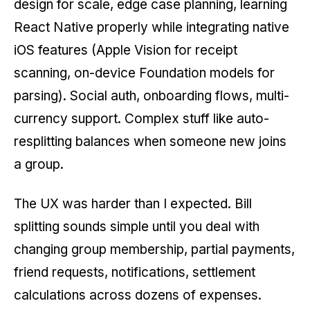
design for scale, edge case planning, learning
React Native properly while integrating native
iOS features (Apple Vision for receipt
scanning, on-device Foundation models for
parsing). Social auth, onboarding flows, multi-
currency support. Complex stuff like auto-
resplitting balances when someone new joins
a group.
The UX was harder than I expected. Bill
splitting sounds simple until you deal with
changing group membership, partial payments,
friend requests, notifications, settlement
calculations across dozens of expenses.