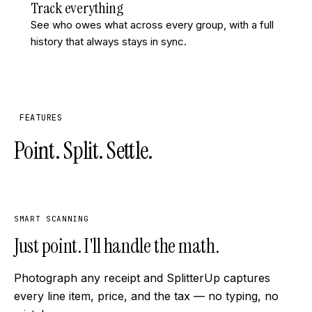
Track everything
See who owes what across every group, with a full
history that always stays in sync.
FEATURES
Point. Split. Settle.
SMART SCANNING
Just point. I'll handle the math.
Photograph any receipt and SplitterUp captures
every line item, price, and the tax — no typing, no