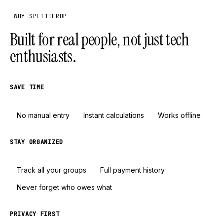
WHY SPLITTERUP
Built for real people, not just tech
enthusiasts.
SAVE TIME
No manual entry
Instant calculations
Works offline
STAY ORGANIZED
Track all your groups
Full payment history
Never forget who owes what
PRIVACY FIRST