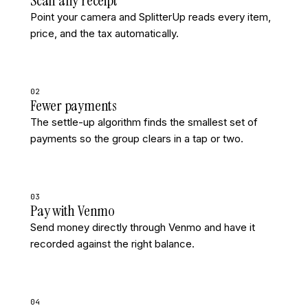
Scan any receipt
Point your camera and SplitterUp reads every item,
price, and the tax automatically.
02
Fewer payments
The settle-up algorithm finds the smallest set of
payments so the group clears in a tap or two.
03
Pay with Venmo
Send money directly through Venmo and have it
recorded against the right balance.
04