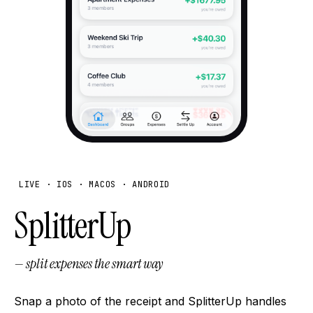
LIVE · IOS · MACOS · ANDROID
SplitterUp
— split expenses the smart way
Snap a photo of the receipt and SplitterUp handles