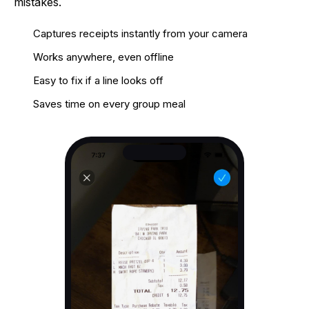
mistakes.
Captures receipts instantly from your camera
Works anywhere, even offline
Easy to fix if a line looks off
Saves time on every group meal