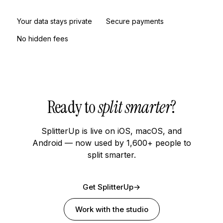
Your data stays private
Secure payments
No hidden fees
Ready to
split smarter
?
SplitterUp is live on iOS, macOS, and
Android — now used by 1,600+ people to
split smarter.
Get SplitterUp
→
Work with the studio