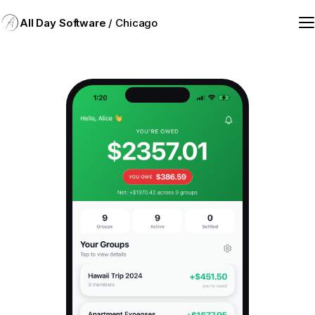
All Day Software
/ Chicago