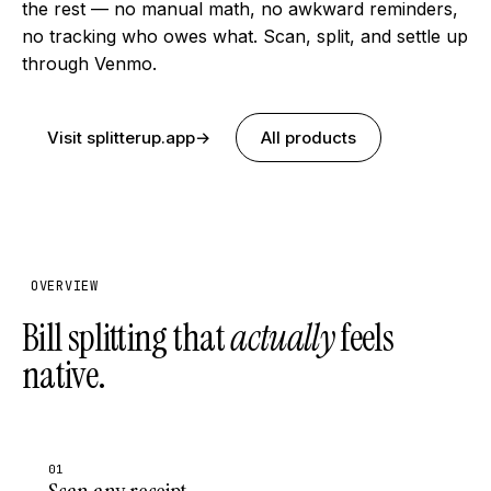
the rest — no manual math, no awkward reminders,
no tracking who owes what. Scan, split, and settle up
through Venmo.
Visit splitterup.app
→
All products
OVERVIEW
Bill splitting that
actually
feels
native.
01