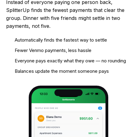
Instead of everyone paying one person back,
SplitterUp finds the fewest payments that clear the
group. Dinner with five friends might settle in two
payments, not five.
Automatically finds the fastest way to settle
Fewer Venmo payments, less hassle
Everyone pays exactly what they owe — no rounding
Balances update the moment someone pays