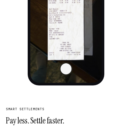
SMART SETTLEMENTS
Pay less. Settle faster.